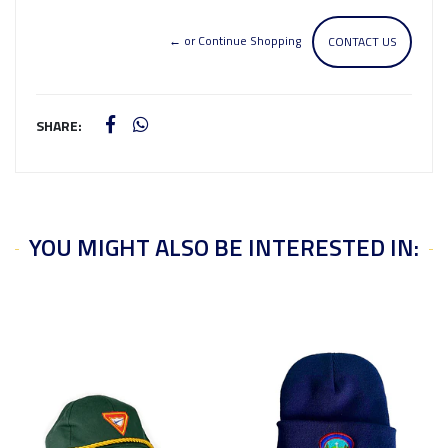
← or Continue Shopping
CONTACT US
SHARE:
YOU MIGHT ALSO BE INTERESTED IN: