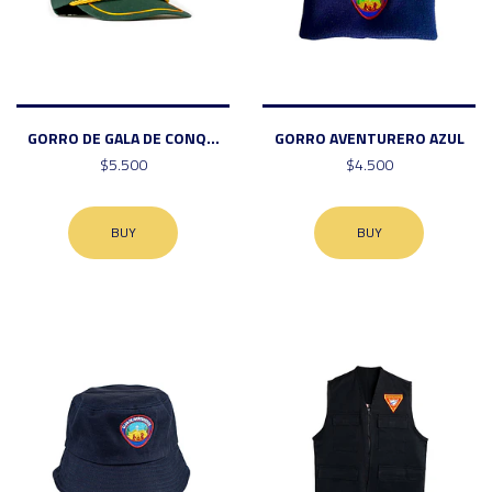
GORRO DE GALA DE CONQ...
GORRO AVENTURERO AZUL
$5.500
$4.500
BUY
BUY