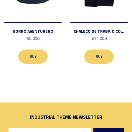
GORRO AVENTURERO
CHALECO DE TRABAJO CO...
$5.000
$14.000
BUY
BUY
INDUSTRIAL THEME NEWSLETTER