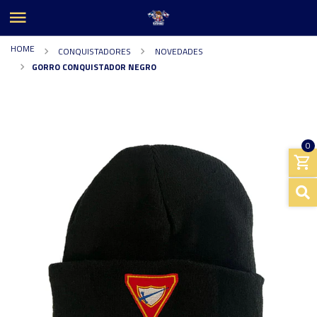
HOME
CONQUISTADORES
NOVEDADES
GORRO CONQUISTADOR NEGRO
0