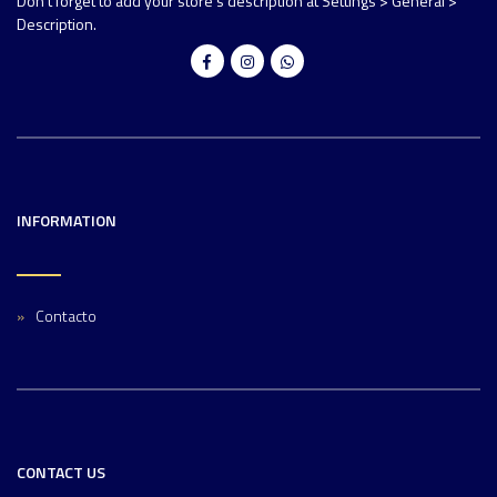
Don't forget to add your store's description at Settings > General >
Description.
INFORMATION
Contacto
CONTACT US