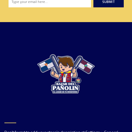
SUBMIT