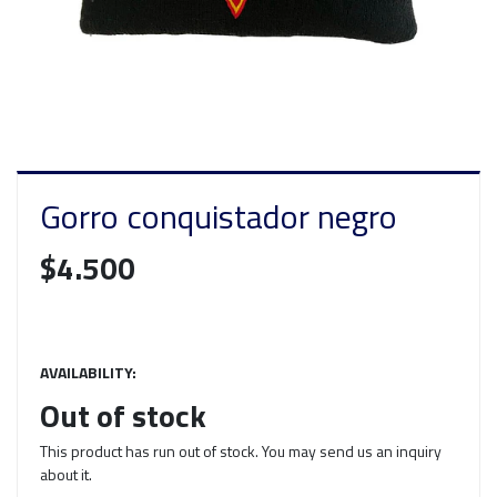
Gorro conquistador negro
$4.500
AVAILABILITY:
Out of stock
This product has run out of stock. You may send us an inquiry
about it.