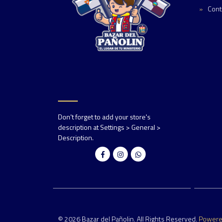
Cont
Don't forget to add your store's
description at Settings > General >
Description.
© 2026 Bazar del Pañolin. All Rights Reserved.
Power