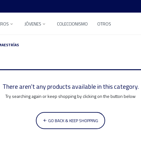
EROS
JÓVENES
COLECCIONISMO
OTROS
MAESTRÍAS
There aren't any products available in this category.
Try searching again or keep shopping by clicking on the button below
GO BACK & KEEP SHOPPING