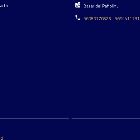
acto
Bazar del Pañolin ,
56989170823 - 5694411731
ed