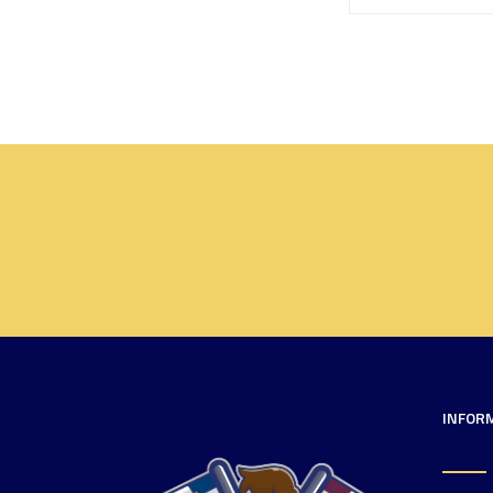
INFOR