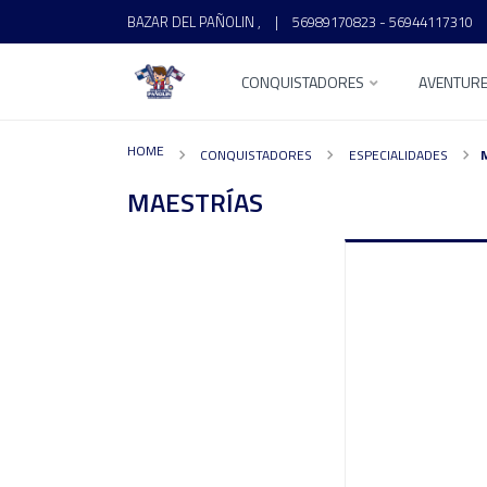
BAZAR DEL PAÑOLIN ,
|
56989170823 - 56944117310
CONQUISTADORES
AVENTUR
HOME
CONQUISTADORES
ESPECIALIDADES
MAESTRÍAS