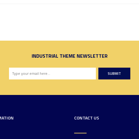
INDUSTRIAL THEME NEWSLETTER
SUBMIT
MATION
CONTACT US