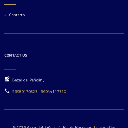
Contacto
CONTACT US
Bazar del Pañolin ,
56989170823 - 56944117310
© 2026 Bazar del Pañolin. All Rights Reserved.
Powered by