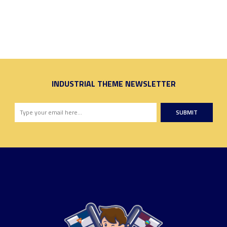
INDUSTRIAL THEME NEWSLETTER
SUBMIT