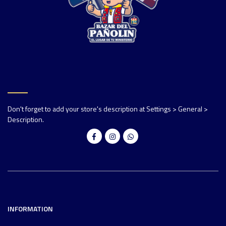
Don't forget to add your store's description at Settings > General >
Description.
INFORMATION