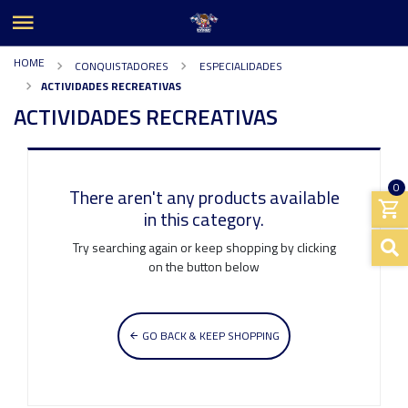
HOME
CONQUISTADORES
ESPECIALIDADES
ACTIVIDADES RECREATIVAS
ACTIVIDADES RECREATIVAS
0
There aren't any products available
in this category.
Try searching again or keep shopping by clicking
on the button below
GO BACK & KEEP SHOPPING