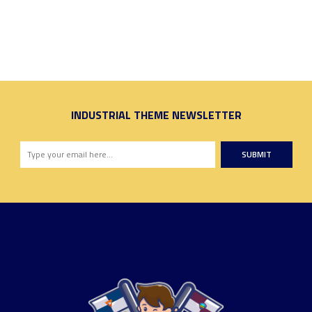
INDUSTRIAL THEME NEWSLETTER
SUBMIT