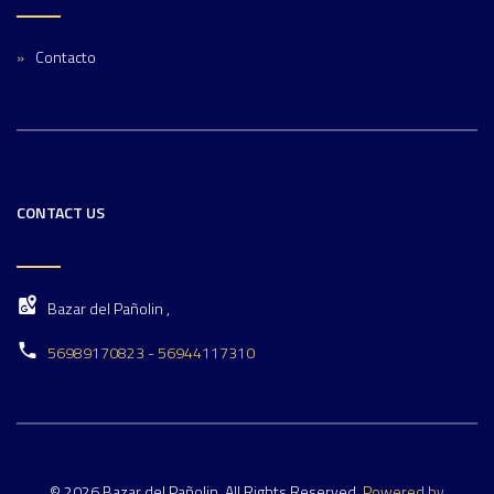
Contacto
CONTACT US
Bazar del Pañolin ,
56989170823 - 56944117310
© 2026 Bazar del Pañolin. All Rights Reserved.
Powered by