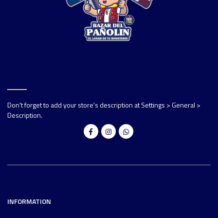
Don't forget to add your store's description at Settings > General >
Description.
INFORMATION