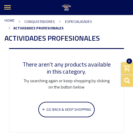
HOME
CONQUISTADORES
ESPECIALIDADES
ACTIVIDADES PROFESIONALES
ACTIVIDADES PROFESIONALES
0
There aren't any products available
in this category.
Try searching again or keep shopping by clicking
on the button below
GO BACK & KEEP SHOPPING