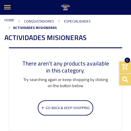
HOME
CONQUISTADORES
ESPECIALIDADES
ACTIVIDADES MISIONERAS
ACTIVIDADES MISIONERAS
0
There aren't any products available
in this category.
Try searching again or keep shopping by clicking
on the button below
GO BACK & KEEP SHOPPING