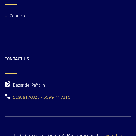
Contacto
CONTACT US
Bazar del Pañolin ,
56989170823 - 56944117310
© 2026 Bazar del Pañolin. All Rights Reserved.
Powered by