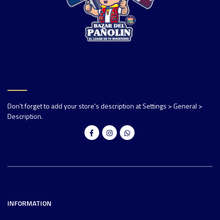
Don't forget to add your store's description at Settings > General >
Description.
INFORMATION