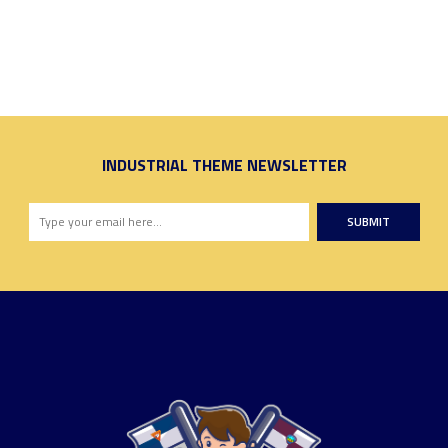
INDUSTRIAL THEME NEWSLETTER
SUBMIT