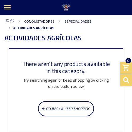
HOME
CONQUISTADORES
ESPECIALIDADES
ACTIVIDADES AGRÍCOLAS
ACTIVIDADES AGRÍCOLAS
0
There aren't any products available
in this category.
Try searching again or keep shopping by clicking
on the button below
GO BACK & KEEP SHOPPING