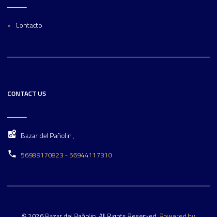
Contacto
CONTACT US
Bazar del Pañolin ,
56989170823 - 56944117310
© 2026 Bazar del Pañolin. All Rights Reserved.
Powered by