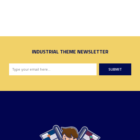
INDUSTRIAL THEME NEWSLETTER
SUBMIT