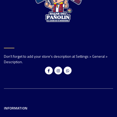
Don't forget to add your store's description at Settings > General >
Description.
INFORMATION