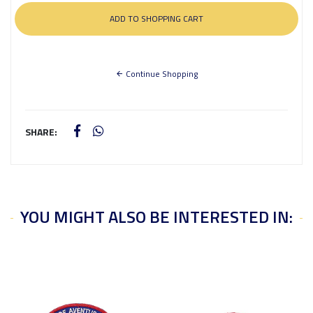
Continue Shopping
SHARE:
YOU MIGHT ALSO BE INTERESTED IN: