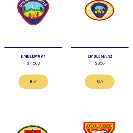
EMBLEMA A1
EMBLEMA A2
$1.000
$900
BUY
BUY