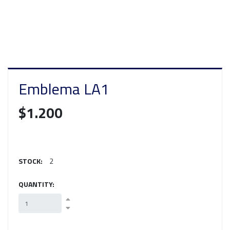
Emblema LA1
$1.200
STOCK:
2
QUANTITY: