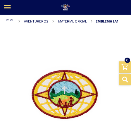
HOME
AVENTUREROS
MATERIAL OFICIAL
EMBLEMA LA1
0