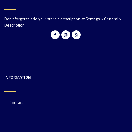
Don't forget to add your store's description at Settings > General >
Description.
INFORMATION
Contacto