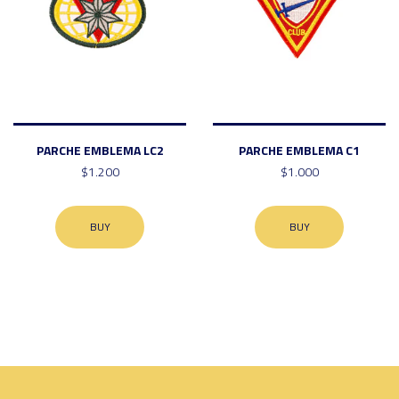
PARCHE EMBLEMA LC2
PARCHE EMBLEMA C1
$1.200
$1.000
BUY
BUY