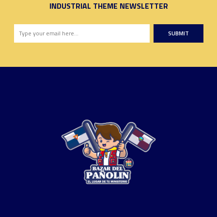
INDUSTRIAL THEME NEWSLETTER
SUBMIT