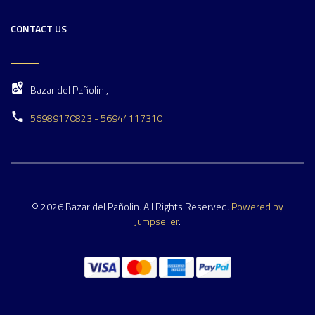
CONTACT US
Bazar del Pañolin ,
56989170823 - 56944117310
© 2026 Bazar del Pañolin. All Rights Reserved.
Powered by
Jumpseller
.