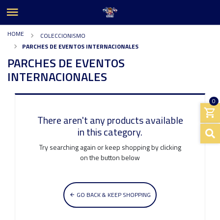
HOME
COLECCIONISMO
PARCHES DE EVENTOS INTERNACIONALES
PARCHES DE EVENTOS
INTERNACIONALES
0
There aren't any products available
in this category.
Try searching again or keep shopping by clicking
on the button below
GO BACK & KEEP SHOPPING