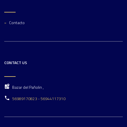
Contacto
CONTACT US
Bazar del Pañolin ,
56989170823 - 56944117310