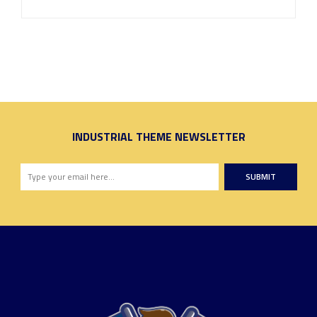
INDUSTRIAL THEME NEWSLETTER
SUBMIT