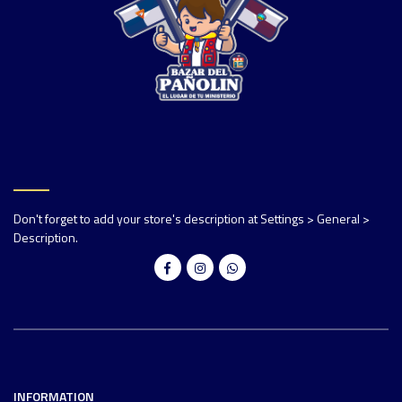
Don't forget to add your store's description at Settings > General >
Description.
INFORMATION