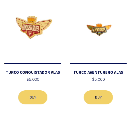
TURCO CONQUISTADOR ALAS
TURCO AVENTURERO ALAS
$5.000
$5.000
BUY
BUY