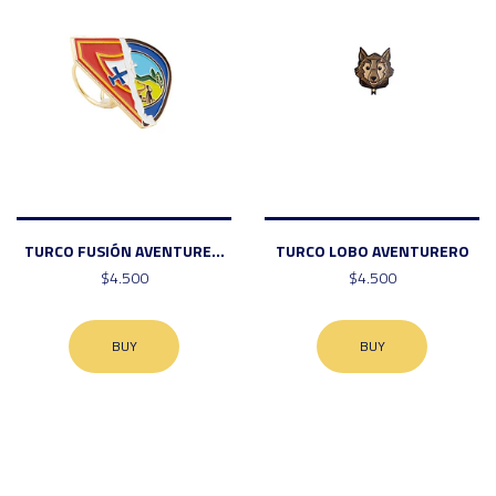
TURCO FUSIÓN AVENTURE...
TURCO LOBO AVENTURERO
$4.500
$4.500
BUY
BUY