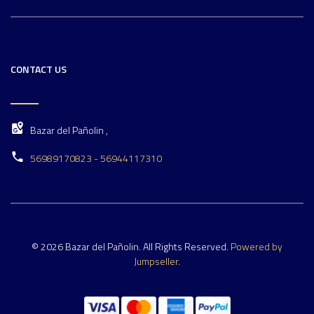
CONTACT US
Bazar del Pañolin ,
56989170823 - 56944117310
© 2026 Bazar del Pañolin. All Rights Reserved.
Powered by
Jumpseller
.