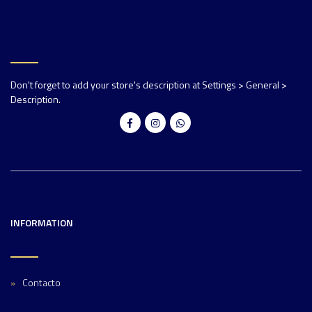
Don't forget to add your store's description at Settings > General >
Description.
INFORMATION
Contacto