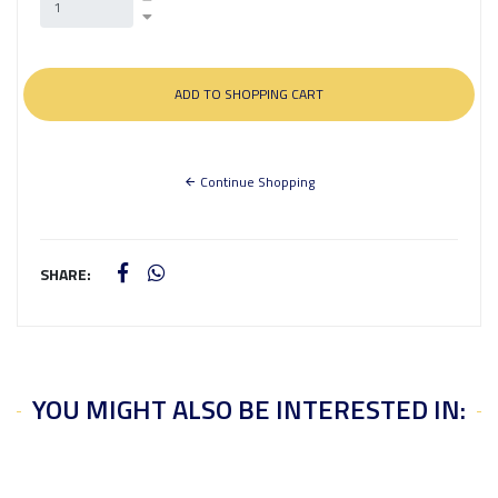
Continue Shopping
SHARE:
YOU MIGHT ALSO BE INTERESTED IN: