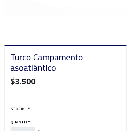
Turco Campamento
asoatlántico
$3.500
STOCK:
5
QUANTITY: