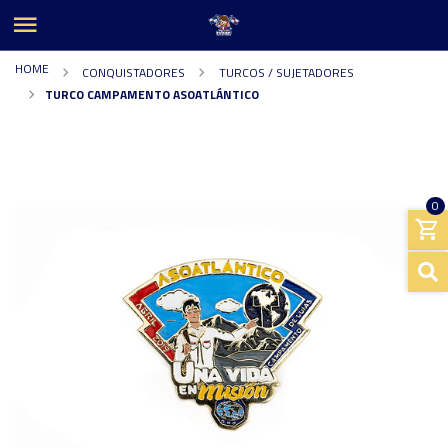
HOME
CONQUISTADORES
TURCOS / SUJETADORES
TURCO CAMPAMENTO ASOATLÁNTICO
0