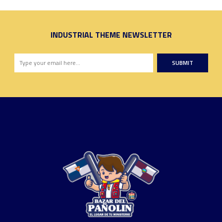
INDUSTRIAL THEME NEWSLETTER
SUBMIT