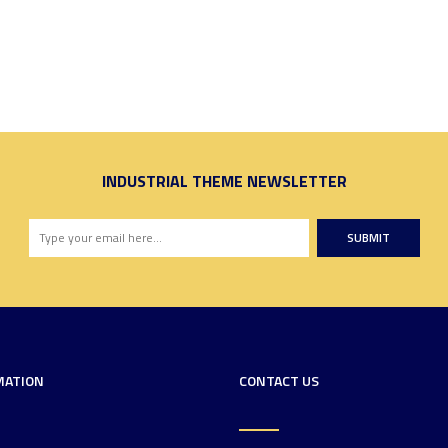
INDUSTRIAL THEME NEWSLETTER
SUBMIT
MATION
CONTACT US