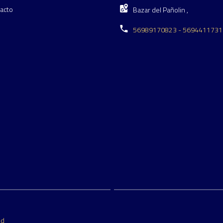
acto
Bazar del Pañolin ,
56989170823 - 5694411731
ed