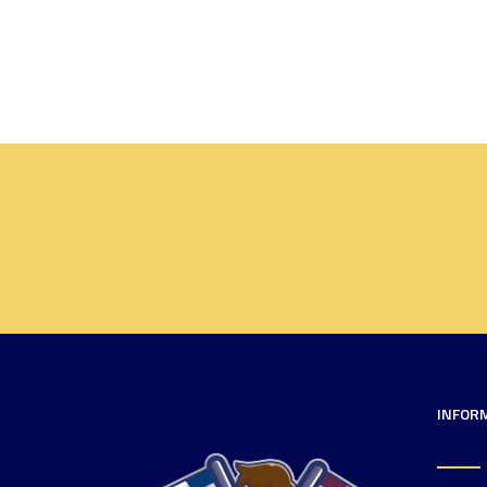
INFOR