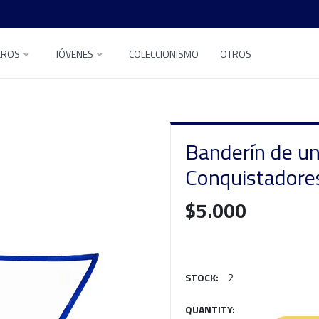
EROS
JÓVENES
COLECCIONISMO
OTROS
Banderín de u
Conquistadore
$5.000
STOCK:
2
QUANTITY: