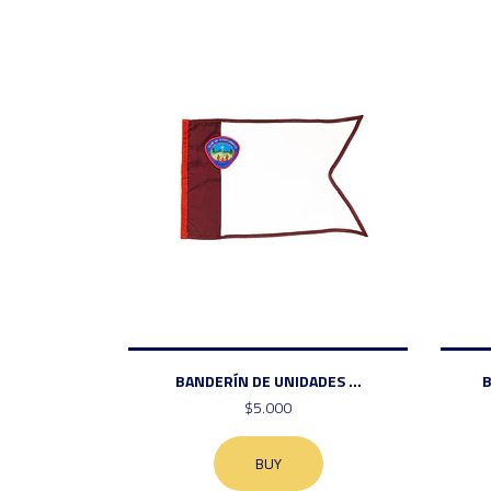
BANDERÍN DE UNIDADES ...
B
$5.000
BUY