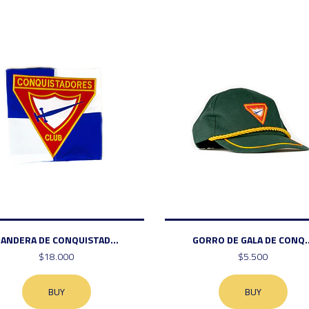
ANDERA DE CONQUISTAD...
GORRO DE GALA DE CONQ..
$18.000
$5.500
BUY
BUY