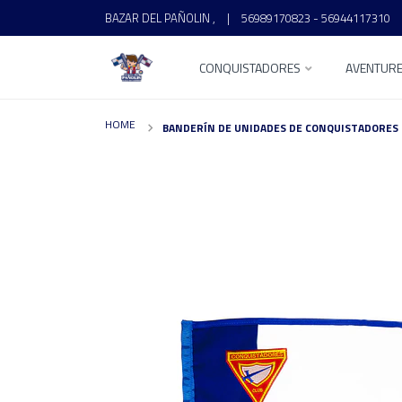
BAZAR DEL PAÑOLIN ,
|
56989170823 - 56944117310
CONQUISTADORES
AVENTUR
HOME
BANDERÍN DE UNIDADES DE CONQUISTADORES