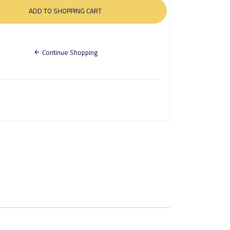
Continue Shopping