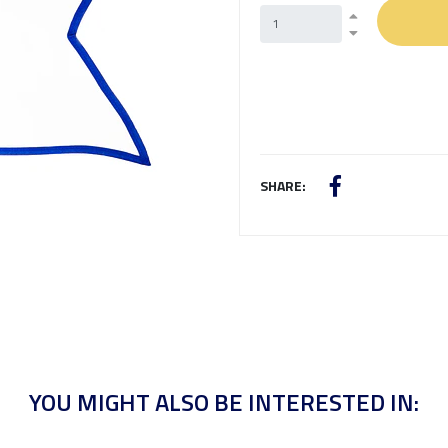
SHARE:
YOU MIGHT ALSO BE INTERESTED IN: