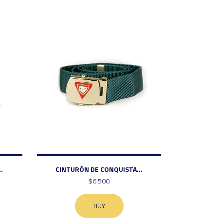
.
CINTURÓN DE CONQUISTA...
$6.500
BUY