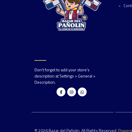
Cont
Don't forget to add your store's
description at Settings > General >
Description.
© 2026 Bazar del Pañolin. All Rights Reserved.
Power