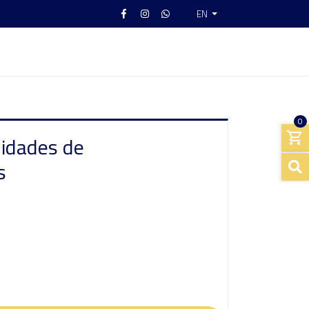
EN
0
nidades de
s