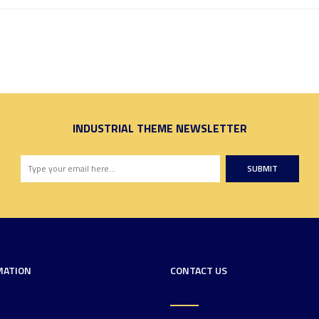
INDUSTRIAL THEME NEWSLETTER
SUBMIT
MATION
CONTACT US