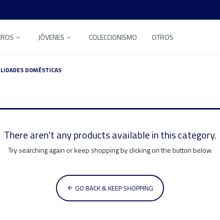
EROS
JÓVENES
COLECCIONISMO
OTROS
ILIDADES DOMÉSTICAS
There aren't any products available in this category.
Try searching again or keep shopping by clicking on the button below
GO BACK & KEEP SHOPPING