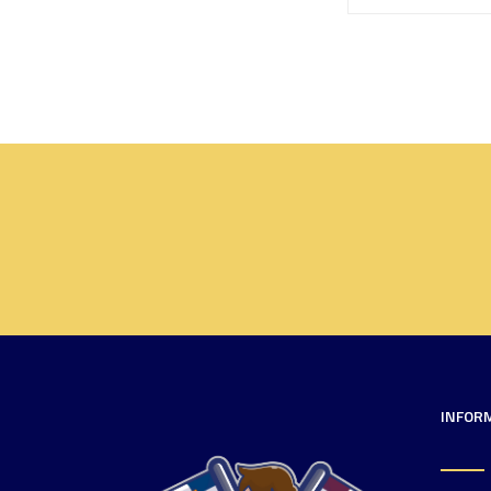
INFOR