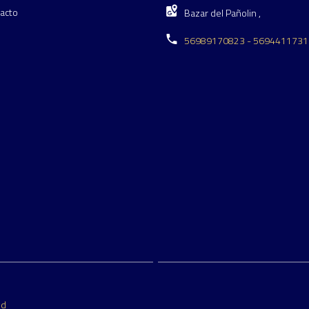
acto
Bazar del Pañolin ,
56989170823 - 5694411731
ed