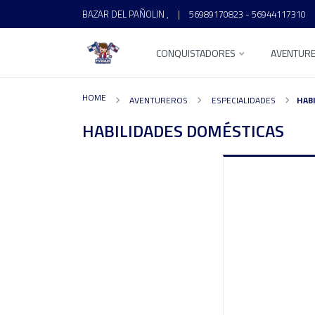
BAZAR DEL PAÑOLIN ,
|
56989170823 - 56944117310
CONQUISTADORES
AVENTUR
HOME
AVENTUREROS
ESPECIALIDADES
HAB
HABILIDADES DOMÉSTICAS