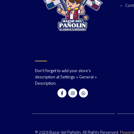
Cont
Don't forget to add your store's
description at Settings > General >
Description.
© 2026 Bazar del Pañolin. All Rights Reserved.
Power